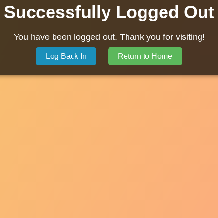
Successfully Logged Out
You have been logged out. Thank you for visiting!
Log Back In
Return to Home