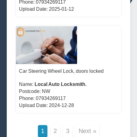
Phone: 07934269117
Upload Date: 2025-01-12
Car Steering Wheel Lock, doors locked
Name:
Local Auto Locksmith.
Postcode:
NW
Phone: 07934269117
Upload Date: 2024-12-28
1
2
3
Next »