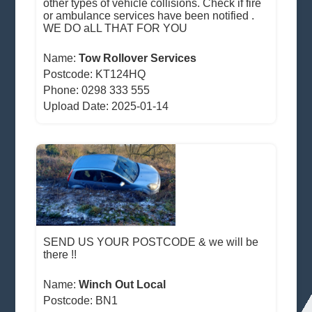
other types of vehicle collisions. Check if fire
or ambulance services have been notified .
WE DO aLL THAT FOR YOU
Name:
Tow Rollover Services
Postcode:
KT124HQ
Phone: 0298 333 555
Upload Date: 2025-01-14
SEND US YOUR POSTCODE & we will be
there !!
Name:
Winch Out Local
Postcode:
BN1