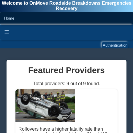
Welcome to OnMove Roadside Breakdowns Emergencies
Recovery
Home
☰
Authentication
Featured Providers
Total providers: 9 out of 9 found.
Rollovers have a higher fatality rate than